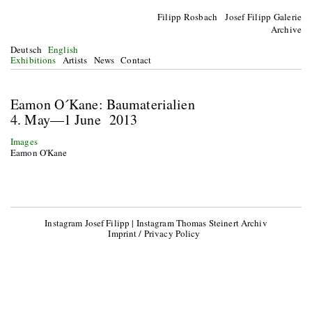
Filipp Rosbach Josef Filipp Galerie
Archive
Deutsch
English
Exhibitions
Artists
News
Contact
Eamon O´Kane: Baumaterialien
4. May—1 June 2013
Images
Eamon O'Kane
Instagram Josef Filipp
|
Instagram Thomas Steinert Archiv
Imprint / Privacy Policy