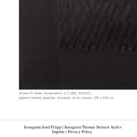
Jochen P. Heite: Komposition, o.T. [#3], 2014/15,
pigment sieved, graphite, oil pastel, oil on canvas, 100 x 100 cm
Instagram Josef Filipp
|
Instagram Thomas Steinert Archiv
Imprint / Privacy Policy