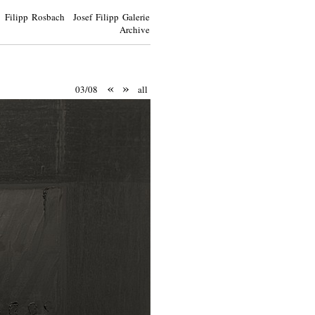
Filipp Rosbach Josef Filipp Galerie
Archive
«
»
03/08
all