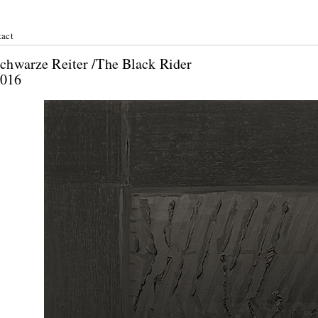
act
r Schwarze Reiter /The Black Rider
ril 2016