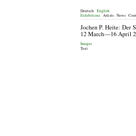
Deutsch
English
Exhibitions
Artists
News
Cont
Jochen P. Heite: De
12 March—16 Ap
Images
Text