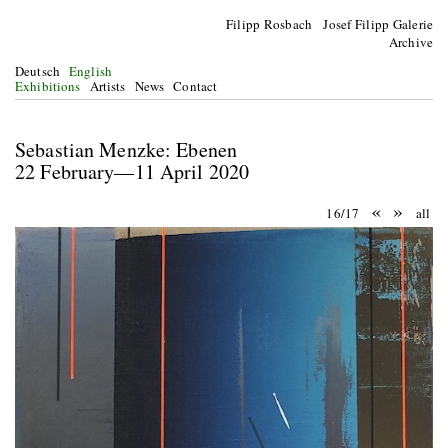
Filipp Rosbach Josef Filipp Galerie
Archive
Deutsch
English
Exhibitions
Artists
News
Contact
Sebastian Menzke: Ebenen
22 February—11 April 2020
«
»
16/17
all