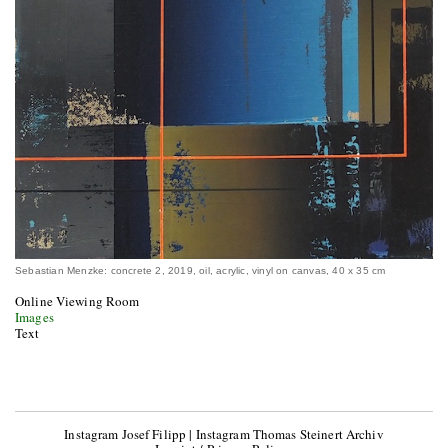
Sebastian Menzke: concrete 2, 2019, oil, acrylic, vinyl on canvas, 40 x 35 cm
Online Viewing Room
Images
Text
Instagram Josef Filipp
|
Instagram Thomas Steinert Archiv