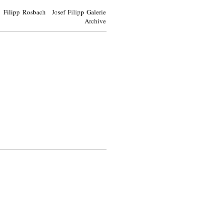
Filipp Rosbach Josef Filipp Galerie
Archive