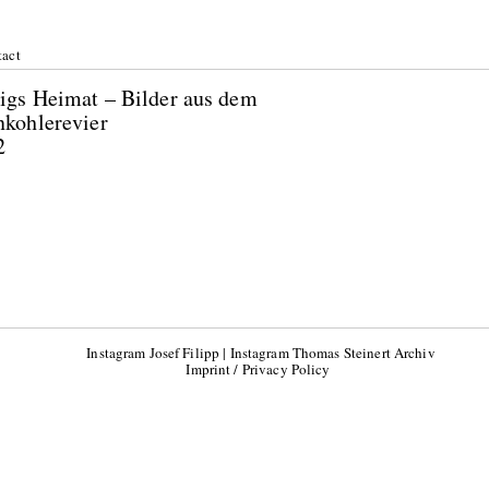
act
igs Heimat – Bilder aus dem
nkohlerevier
2
Instagram Josef Filipp
|
Instagram Thomas Steinert Archiv
Imprint / Privacy Policy