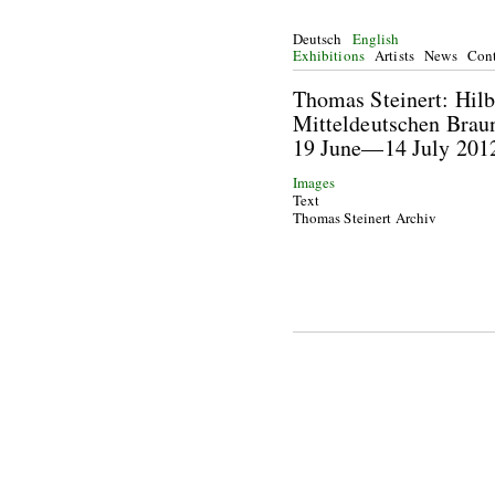
Deutsch
English
Exhibitions
Artists
News
Cont
Thomas Steinert: Hilb
Mitteldeutschen Brau
19 June—14 July 201
Images
Text
Thomas Steinert Archiv