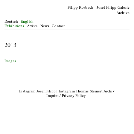
Filipp Rosbach Josef Filipp Galerie
Archive
Deutsch
English
Exhibitions
Artists
News
Contact
2013
Images
Instagram Josef Filipp
|
Instagram Thomas Steinert Archiv
Imprint / Privacy Policy