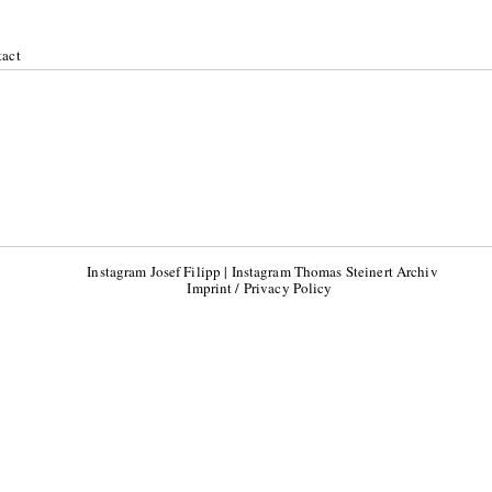
act
18
Instagram Josef Filipp
|
Instagram Thomas Steinert Archiv
Imprint / Privacy Policy