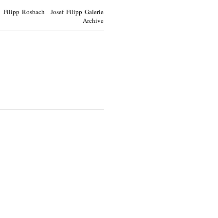
Filipp Rosbach Josef Filipp Galerie
Archive