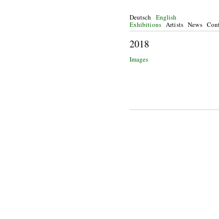
Deutsch
English
Exhibitions
Artists
News
Cont
20
Images