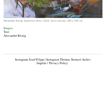
Alexander König: Sprechen üben, 2019, oil on canvas, 180 x 250 cm
Images
Text
Alexander König
Instagram Josef Filipp
|
Instagram Thomas Steinert Archiv
Imprint / Privacy Policy