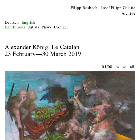
Filipp Rosbach Josef Filipp Galerie
Archive
Deutsch
English
Exhibitions
Artists
News
Contact
Alexander König: Le Catalan
23 February—30 March 2019
«
»
01/08
all