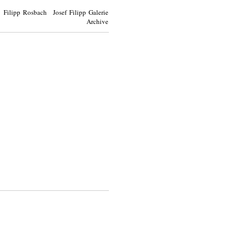
Filipp Rosbach Josef Filipp Galerie
Archive