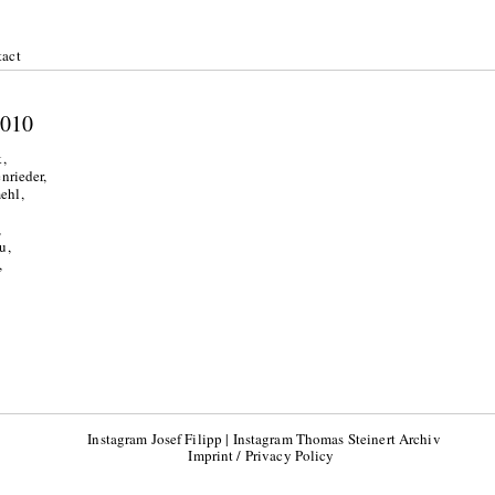
act
l 2010
,
nrieder,
ehl,
,
u,
,
Instagram Josef Filipp
|
Instagram Thomas Steinert Archiv
Imprint / Privacy Policy