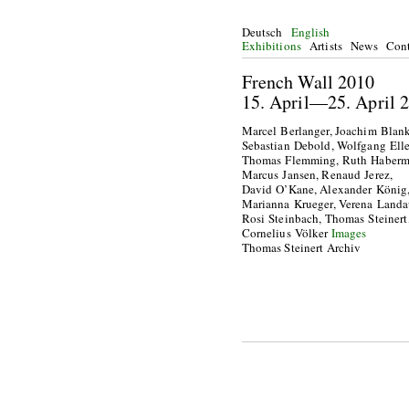
Deutsch
English
Exhibitions
Artists
News
Cont
French Wall 2010
15. April—25. Apri
Marcel Berlanger, Joachim Blank
Sebastian Debold, Wolfgang Elle
Thomas Flemming, Ruth Haberm
Marcus Jansen, Renaud Jerez,
David O’Kane, Alexander König
Marianna Krueger, Verena Landa
Rosi Steinbach, Thomas Steinert
Cornelius Völker
Images
Thomas Steinert Archiv