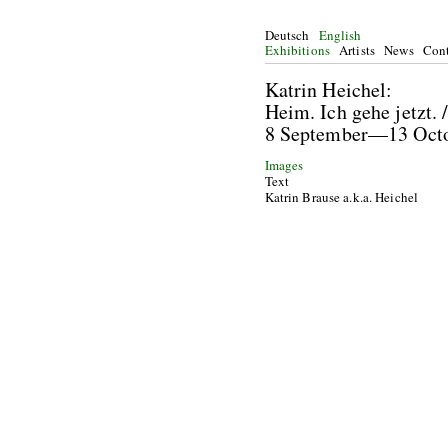
Deutsch
English
Exhibitions
Artists
News
Cont
Katrin He
Heim. Ich gehe jetzt.
8 September—13 Oc
Images
Text
Katrin Brause a.k.a. Heichel