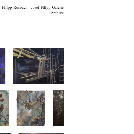
Filipp Rosbach Josef Filipp Galerie
Archive