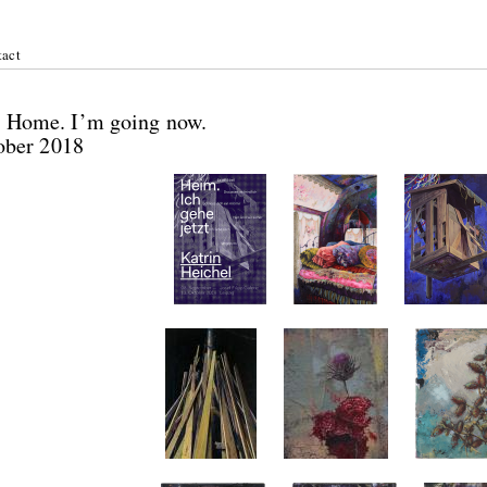
act
ichel:
 / Home. I’m going now.
tober 2018