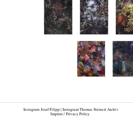
Instagram Josef Filipp
|
Instagram Thomas Steinert Archiv
Imprint / Privacy Policy