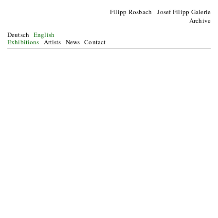
Filipp Rosbach Josef Filipp Galerie
Archive
Deutsch
English
Exhibitions
Artists
News
Contact