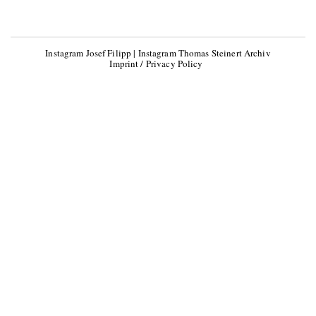
Instagram Josef Filipp
|
Instagram Thomas Steinert Archiv
Imprint / Privacy Policy