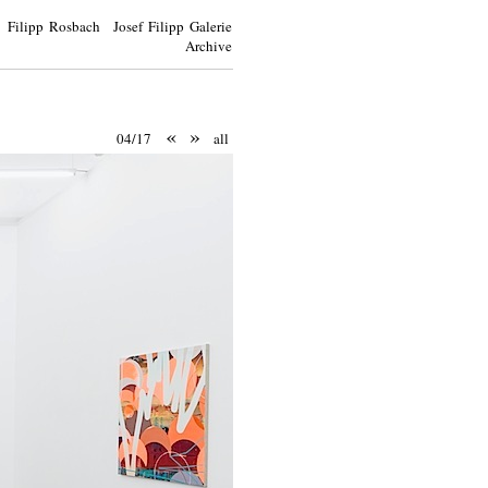
Filipp Rosbach Josef Filipp Galerie
Archive
«
»
04/17
all