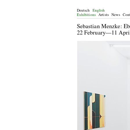
Deutsch
English
Exhibitions
Artists
News
Cont
Sebastian Men
22 February—11 