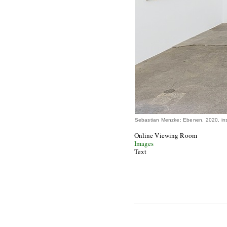
Sebastian Menzke: Ebenen, 2020, ins
Online Viewing Room
Images
Text