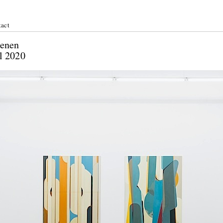
act
zke: Ebenen
April 2020