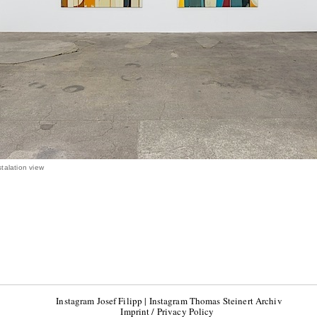
talation view
Instagram Josef Filipp
|
Instagram Thomas Steinert Archiv
Imprint / Privacy Policy