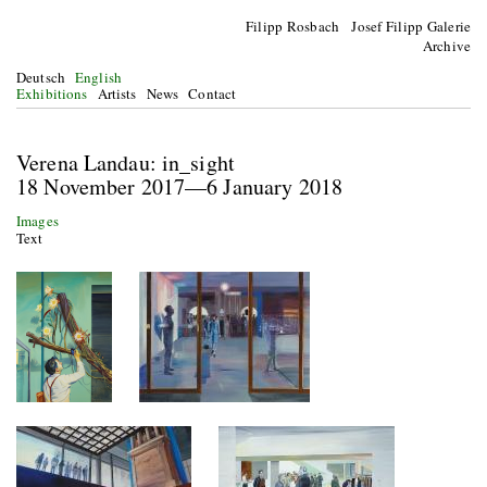
Filipp Rosbach Josef Filipp Galerie
Archive
Deutsch
English
Exhibitions
Artists
News
Contact
Verena Landau: in_sight
18 November 2017—6 January 2018
Images
Text