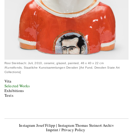
Rosi Steinbach: Juli, 2010, ceramic, glazed, painted, 46 x 40 x 22 cm
/Kunstfonds, Staatliche Kunstsammlungen Dresden [Art Fund, Dresden State Art
Collections]
Vita
Selected Works
Exhibitions
Texts
Instagram Josef Filipp
|
Instagram Thomas Steinert Archiv
Imprint / Privacy Policy