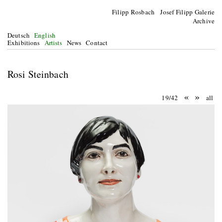
Filipp Rosbach Josef Filipp Galerie
Archive
Deutsch
English
Exhibitions
Artists
News
Contact
Rosi Steinbach
«
»
19/42
all