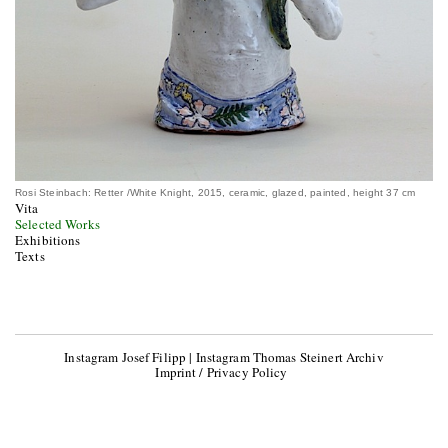
Rosi Steinbach: Retter /White Knight, 2015, ceramic, glazed, painted, height 37 cm
Vita
Selected Works
Exhibitions
Texts
Instagram Josef Filipp
|
Instagram Thomas Steinert Archiv
Imprint / Privacy Policy