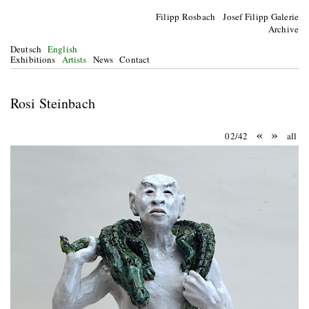
Filipp Rosbach Josef Filipp Galerie
Archive
Deutsch
English
Exhibitions
Artists
News
Contact
Rosi Steinbach
«
»
02/42
all