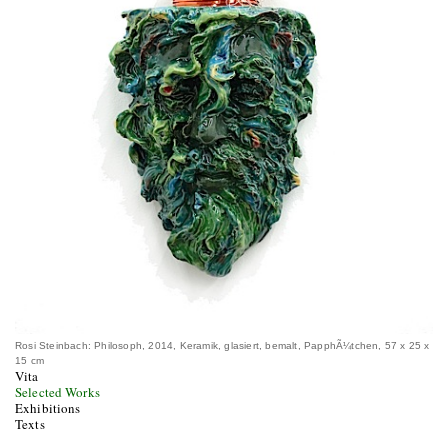
Rosi Steinbach: Philosoph, 2014, Keramik, glasiert, bemalt, PapphÃ¼tchen, 57 x 25 x
15 cm
Vita
Selected Works
Exhibitions
Texts