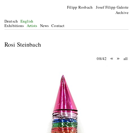
Filipp Rosbach Josef Filipp Galerie
Archive
Deutsch
English
Exhibitions
Artists
News
Contact
Rosi Steinbach
«
»
08/42
all