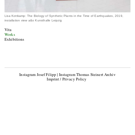
Lisa Kottkamp: The Biology of Synthetic Plants in the Time of Earthquakes, 2019,
installation view a&o Kunsthalle Leipzig
Vita
Works
Exhibitions
Instagram Josef Filipp
|
Instagram Thomas Steinert Archiv
Imprint / Privacy Policy