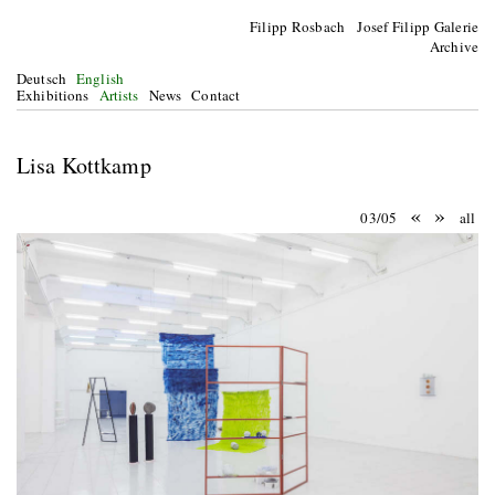
Filipp Rosbach Josef Filipp Galerie
Archive
Deutsch
English
Exhibitions
Artists
News
Contact
Lisa Kottkamp
«
»
03/05
all