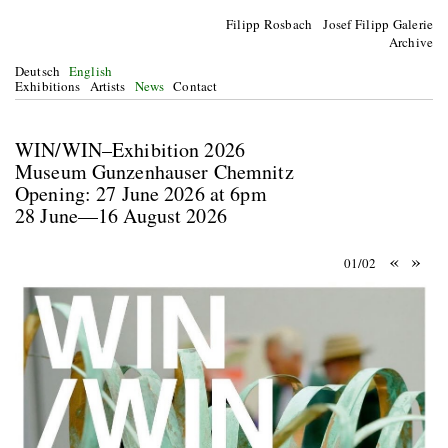
Filipp Rosbach Josef Filipp Galerie
Archive
Deutsch
English
Exhibitions
Artists
News
Contact
WIN/WIN–Exhibition 2026
Museum Gunzenhauser Chemnitz
Opening: 27 June 2026 at 6pm
28 June—16 August 2026
«
»
01/02