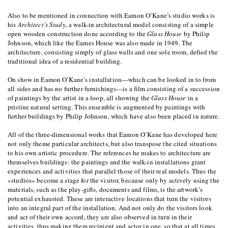
Also to be mentioned in connection with Eamon O’Kane’s studio works is
his
Architect’s Study
, a walk-in architectural model consisting of a simple
open wooden construction done according to the
Glass House
by Philip
Johnson, which like the Eames House was also made in 1949. The
architecture, consisting simply of glass walls and one sole room, defied the
traditional idea of a residential building.
On show in Eamon O’Kane’s installation—which can be looked in to from
all sides and has no further furnishings—is a film consisting of a succession
of paintings by the artist in a loop, all showing the
Glass House
in a
pristine natural setting. This ensemble is augmented by paintings with
further buildings by Philip Johnson, which have also been placed in nature.
All of the three-dimensional works that Eamon O’Kane has developed here
not only theme particular architects, but also transpose the cited situations
to his own artistic procedure. The references he makes to architecture are
themselves buildings: the paintings and the walk-in installations grant
experiences and activities that parallel those of their real models. Thus the
»studios« become a stage for the visitor, because only by actively using the
materials, such as the play-gifts, documents and films, is the artwork’s
potential exhausted. These are interactive locations that turn the visitors
into an integral part of the installation. And not only do the visitors look
and act of their own accord, they are also observed in turn in their
activities, thus making them recipient and actor in one, so that at all times