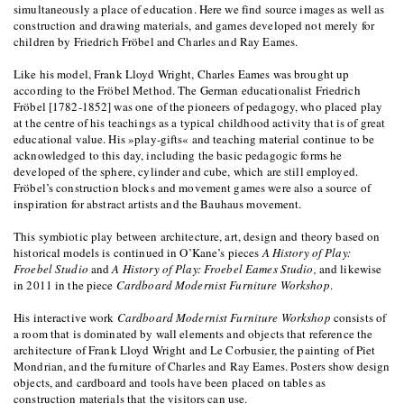
simultaneously a place of education. Here we find source images as well as
construction and drawing materials, and games developed not merely for
children by Friedrich Fröbel and Charles and Ray Eames.
Like his model, Frank Lloyd Wright, Charles Eames was brought up
according to the Fröbel Method. The German educationalist Friedrich
Fröbel [1782-1852] was one of the pioneers of pedagogy, who placed play
at the centre of his teachings as a typical childhood activity that is of great
educational value. His »play-gifts« and teaching material continue to be
acknowledged to this day, including the basic pedagogic forms he
developed of the sphere, cylinder and cube, which are still employed.
Fröbel’s construction blocks and movement games were also a source of
inspiration for abstract artists and the Bauhaus movement.
This symbiotic play between architecture, art, design and theory based on
historical models is continued in O’Kane’s pieces
A History of Play:
Froebel Studio
and
A History of Play: Froebel Eames Studio,
and likewise
in 2011 in the piece
Cardboard Modernist Furniture Workshop
.
His interactive work
Cardboard Modernist Furniture Workshop
consists of
a room that is dominated by wall elements and objects that reference the
architecture of Frank Lloyd Wright and Le Corbusier, the painting of Piet
Mondrian, and the furniture of Charles and Ray Eames. Posters show design
objects, and cardboard and tools have been placed on tables as
construction materials that the visitors can use.