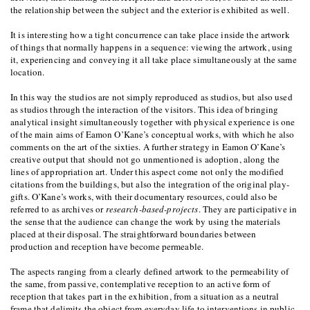
the relationship between the subject and the exterior is exhibited as well.
It is interesting how a tight concurrence can take place inside the artwork
of things that normally happens in a sequence: viewing the artwork, using
it, experiencing and conveying it all take place simultaneously at the same
location.
In this way the studios are not simply reproduced as studios, but also used
as studios through the interaction of the visitors. This idea of bringing
analytical insight simultaneously together with physical experience is one
of the main aims of Eamon O’Kane’s conceptual works, with which he also
comments on the art of the sixties. A further strategy in Eamon O’Kane’s
creative output that should not go unmentioned is adoption, along the
lines of appropriation art. Under this aspect come not only the modified
citations from the buildings, but also the integration of the original play-
gifts. O’Kane’s works, with their documentary resources, could also be
referred to as archives or
research-based-projects
. They are participative in
the sense that the audience can change the work by using the materials
placed at their disposal. The straightforward boundaries between
production and reception have become permeable.
The aspects ranging from a clearly defined artwork to the permeability of
the same, from passive, contemplative reception to an active form of
reception that takes part in the exhibition, from a situation as a neutral
frame that delimits the object from everyday life to interventions in public