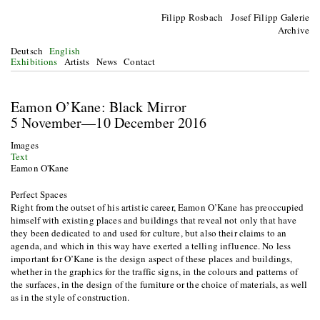
Filipp Rosbach Josef Filipp Galerie
Archive
Deutsch
English
Exhibitions
Artists
News
Contact
Eamon O’Kane: Black Mirror
5 November—10 December 2016
Images
Text
Eamon O'Kane
Perfect Spaces
Right from the outset of his artistic career, Eamon O’Kane has preoccupied
himself with existing places and buildings that reveal not only that have
they been dedicated to and used for culture, but also their claims to an
agenda, and which in this way have exerted a telling influence. No less
important for O’Kane is the design aspect of these places and buildings,
whether in the graphics for the traffic signs, in the colours and patterns of
the surfaces, in the design of the furniture or the choice of materials, as well
as in the style of construction.