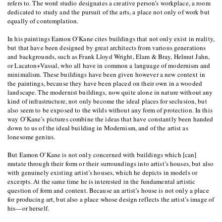
refers to. The word studio designates a creative person’s workplace, a room
dedicated to study and the pursuit of the arts, a place not only of work but
equally of contemplation.
In his paintings Eamon O’Kane cites buildings that not only exist in reality,
but that have been designed by great architects from various generations
and backgrounds, such as Frank Lloyd Wright, Elam & Bray, Helmut Jahn,
or Lacaton+Vassal, who all have in common a language of modernism and
minimalism. These buildings have been given however a new context in
the paintings, because they have been placed on their own in a wooded
landscape. The modernist buildings, now quite alone in nature without any
kind of infrastructure, not only become the ideal places for seclusion, but
also seem to be exposed to the wilds without any form of protection. In this
way O’Kane’s pictures combine the ideas that have constantly been handed
down to us of the ideal building in Modernism, and of the artist as
lonesome genius.
But Eamon O’Kane is not only concerned with buildings which [can]
mutate through their form or their surroundings into artist’s houses, but also
with genuinely existing artist’s houses, which he depicts in models or
excerpts. At the same time he is interested in the fundamental artistic
question of form and content. Because an artist’s house is not only a place
for producing art, but also a place whose design reflects the artist’s image of
his—or herself.