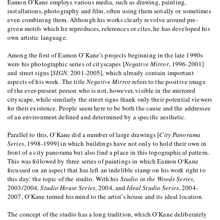
Eamon O’Kane employs various media, such as drawing, painting,
installations, photography and film, often using them serially or sometimes
even combining them. Although his works clearly revolve around pre-
given motifs which he reproduces, references or cites, he has developed his
own artistic language.
Among the first of Eamon O’Kane’s projects beginning in the late 1990s
were his photographic series of cityscapes [
Negative Mirror
, 1996-2001]
and street signs [
SIGN,
2001-2005], which already contain important
aspects of his work. The title
Negative Mirror
refers to the positive image
of the ever-present person who is not, however, visible in the mirrored
cityscape, while similarly the street signs thank only their potential viewers
for their existence. People seem here to be both the cause and the addressee
of an environment defined and determined by a specific aesthetic.
Parallel to this, O’Kane did a number of large drawings [
City Panorama
Series
, 1998-1999] in which buildings have not only to hold their own in
front of a city panorama but also find a place in this topographical pattern.
This was followed by three series of paintings in which Eamon O‘Kane
focussed on an aspect that has left an indelible stamp on his work right to
this day: the topic of the studio. With his
Studio in the Woods Series
,
2003/2004,
Studio House Series
, 2004, and
Ideal Studio Series
, 2004-
2007, O’Kane turned his mind to the artist’s house and its ideal location.
The concept of the studio has a long tradition, which O’Kane deliberately