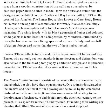
With
Eames Studio Limerick,
Eamon O‘Kane has developed an enclosed
space from a wooden construction whose walls are covered over by
coloured paper. Here he cites in model form the house and studio that the
designer and architect couple Charles and Ray Eames built in 1949 on the
coast of Los Angeles. The Eames House, also known as Case Study House
No. 8, was done as part of a commission for twenty-five such Case Study
Houses, which were published in John Entenza’s
Arts & Architecture
magazine. The white facade with its black geometrical frames and coloured
wood panels is reminiscent of a composition by Mondrian. Surrounded by
trees, the house served as a living space and a place of study, and was full
of design objects and works that the two of them had collected.
Eamon O’Kane reflects in this work on the importance of Charles and Ray
Eames, who not only set new standards in architecture and design, but were
also active in the fields of photography, exhibition design, and multimedia-
presentation. O’Kane has also taken over as it were these realms for his
house.
The
Eames Studio Limerick
consists of two rooms that are connected with
one another, but also have their own entrances. One room is designated as
the archive and document room. Drawing on the house by the celebrated
husband and wife architects, it contains source material relating to the
development of architecture and design from the twentieth century to the
present. It is a space for reflection and research, for reading their writings or
viewing their films. The second space serves as a workshop and