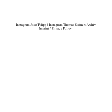
Instagram Josef Filipp
|
Instagram Thomas Steinert Archiv
Imprint / Privacy Policy