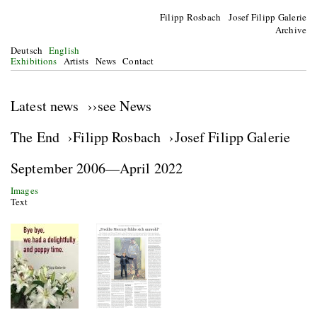
Filipp Rosbach Josef Filipp Galerie
Archive
Deutsch
English
Exhibitions
Artists
News
Contact
Latest news ››see News
The End ›Filipp Rosbach ›Josef Filipp Galerie
September 2006—April 2022
Images
Text