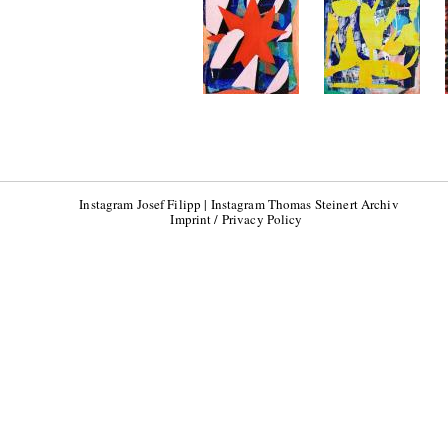
Instagram Josef Filipp
|
Instagram Thomas Steinert Archiv
Imprint / Privacy Policy