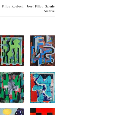
Filipp Rosbach Josef Filipp Galerie
Archive