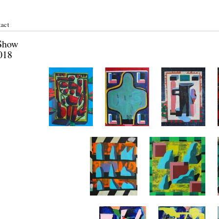
act
er Show
st 2018