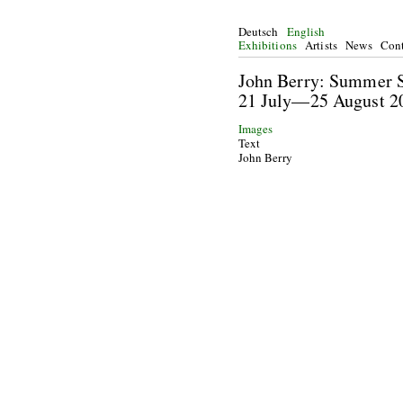
Deutsch
English
Exhibitions
Artists
News
Cont
John Berry: Summ
21 July—25 Augu
Images
Text
John Berry