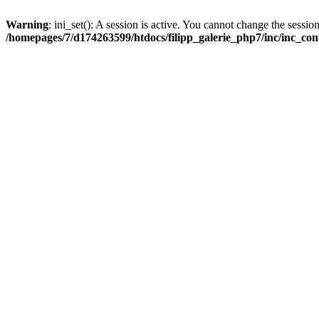
Warning
: ini_set(): A session is active. You cannot change the session
/homepages/7/d174263599/htdocs/filipp_galerie_php7/inc/inc_con