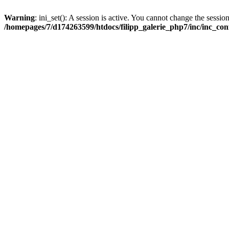
Warning
: ini_set(): A session is active. You cannot change the session
/homepages/7/d174263599/htdocs/filipp_galerie_php7/inc/inc_con