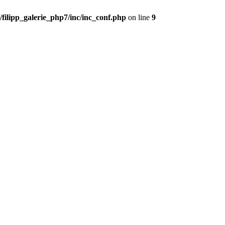
filipp_galerie_php7/inc/inc_conf.php
on line
9