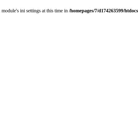
 module's ini settings at this time in
/homepages/7/d174263599/htdocs/