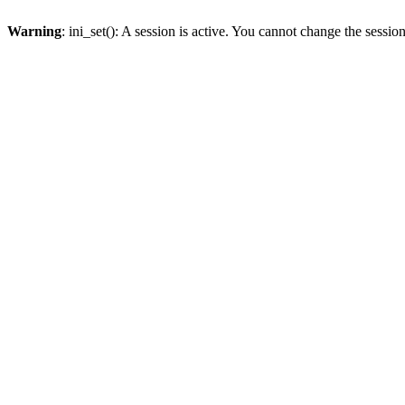
Warning
: ini_set(): A session is active. You cannot change the session