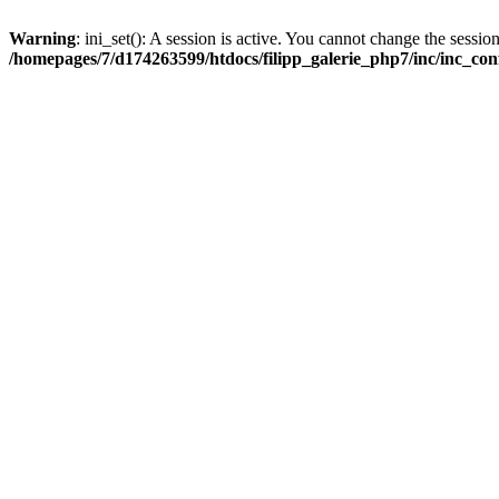
Warning
: ini_set(): A session is active. You cannot change the session
/homepages/7/d174263599/htdocs/filipp_galerie_php7/inc/inc_con