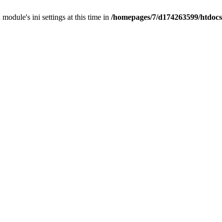
 module's ini settings at this time in
/homepages/7/d174263599/htdocs/