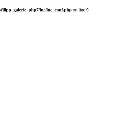
filipp_galerie_php7/inc/inc_conf.php
on line
9