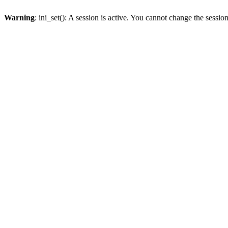
Warning
: ini_set(): A session is active. You cannot change the session