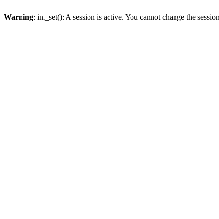
Warning
: ini_set(): A session is active. You cannot change the session