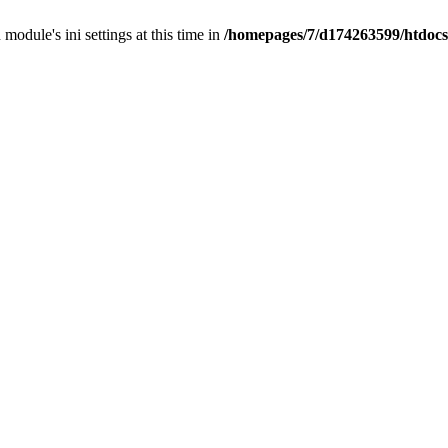
 module's ini settings at this time in
/homepages/7/d174263599/htdocs/