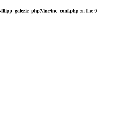
filipp_galerie_php7/inc/inc_conf.php
on line
9