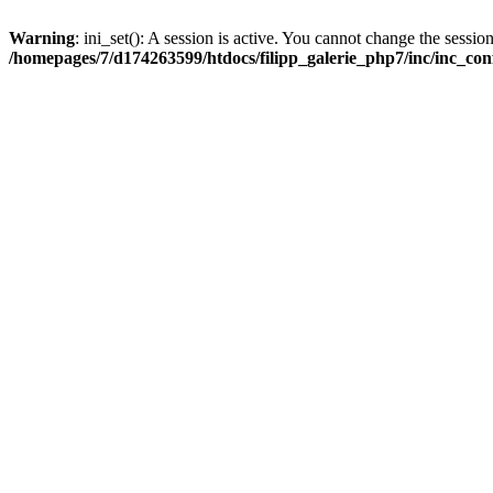
Warning
: ini_set(): A session is active. You cannot change the session
/homepages/7/d174263599/htdocs/filipp_galerie_php7/inc/inc_con