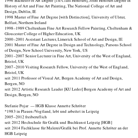
1996 Bachelor of Art Degree [1st Class Honours], Joint Honours Degree in
History of Art and Fine Art Painting, The National College of Art and
Design, Dublin, IE
1998 Master of Fine Art Degree [with Distinction], University of Ulster,
Belfast, Northern Ireland
1998–1989 Cheltenham Fine Art Research Fellow Painting, Cheltenham &
Gloucester College of Higher Education, UK
2000–2001 Assistant Lecturer, Limerick School of Art and Design, IE
2001 Master of Fine Art Degree in Design and Technology, Parsons School
of Design, New School University, New York, US
2001–2007 Senior Lecturer in Fine Art, University of the West of England,
Bristol, UK
2007–2010 Visiting Research Fellow, University of the West of England,
Bristol, UK
seit 2011 Professor of Visual Art, Bergen Academy of Art and Design,
Bergen, NO
seit 2012 Artistic Research Leader [KU Leder] Bergen Academy of Art and
Design, Bergen, NO
Stefanie Pojar — HGB Klasse Annette Schröter
*1983 in Plauen /Vogtland, lebt und arbeitet in Leipzig
2005–2012 freiberuflich
seit 2012 Hochschule für Grafik und Buchkunst Leipzig [HGB]
seit 2014 Fachklasse für Malerei/Grafik bei Prof. Annette Schröter an der
HGB Leipzig