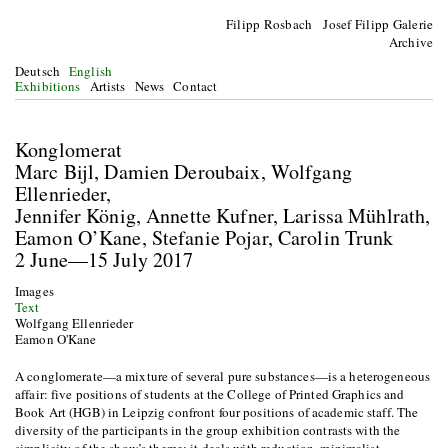
Filipp Rosbach Josef Filipp Galerie
Archive
Deutsch
English
Exhibitions
Artists
News
Contact
Konglomerat
Marc Bijl, Damien Deroubaix, Wolfgang
Ellenrieder,
Jennifer König, Annette Kufner, Larissa Mühlrath,
Eamon O’Kane, Stefanie Pojar, Carolin Trunk
2 June—15 July 2017
Images
Text
Wolfgang Ellenrieder
Eamon O'Kane
A conglomerate—a mixture of several pure substances—is a heterogeneous
affair: five positions of students at the College of Printed Graphics and
Book Art (HGB) in Leipzig confront four positions of academic staff. The
diversity of the participants in the group exhibition contrasts with the