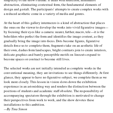
simplicity of the show’s theme: it deals with reduction, minimalist
abstraction, eliminating contextual form, the fundamental elements of
design and gestalt. The participants’ attempts to create complex works with
a reduced aesthetic come in a variety of media and genres.
At the heart of this gallery intermezzo is a kind of abstraction that places
the onus on the viewer to develop the works into vivid figurative images—
by focusing their eyes like a camera: nearer, farther, macro, tele—it is the
beholders who perfect the form and identifies the image content, as they
gradually bring the image into focus. Dots become figures, figurative
details force us to complete them, fragments take on an aesthetic life of
their own, dashes form landscapes, bright contrasts join to create interiors,
delicate graphics and barely perceptible motifs on linocuts expand to
become spaces or contract to become still lives.
The selected works are not initially intended as complete works in the
conventional meaning, they are invitations to see things differently. At first
glance, they appear to have no figurative subject, we complete them as we
look more closely. This lesson in vision slows down the exhibition
experience in an astonishing way and renders the distinction between the
positions of students and academic staff obsolete. The responsibility of
accompanying spectators through the exhibition is motivated to change
their perspectives from work to work, and the show devotes these
installations to this ambition.
—By Tina Simon