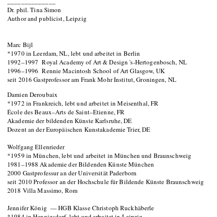
______________
Dr. phil. Tina Simon
Author and publicist, Leipzig
Marc Bijl
*1970 in Leerdam, NL, lebt und arbeitet in Berlin
1992–1997 Royal Academy of Art & Design 's-Hertogenbosch, NL
1996–1996 Rennie Macintosh School of Art Glasgow, UK
seit 2016 Gastprofessor am Frank Mohr Institut, Groningen, NL
Damien Deroubaix
*1972 in Frankreich, lebt und arbeitet in Meisenthal, FR
École des Beaux–Arts de Saint–Etienne, FR
Akademie der bildenden Künste Karlsruhe, DE
Dozent an der Europäischen Kunstakademie Trier, DE
Wolfgang Ellenrieder
*1959 in München, lebt und arbeitet in München und Braunschweig
1981–1988 Akademie der Bildenden Künste München
2000 Gastprofessur an der Universität Paderborn
seit 2010 Professor an der Hochschule für Bildende Künste Braunschweig
2018 Villa Massimo, Rom
Jennifer König — HGB Klasse Christoph Ruckhäberle
*1984 in Hennigsdorf, lebt und arbeitet in Leipzig