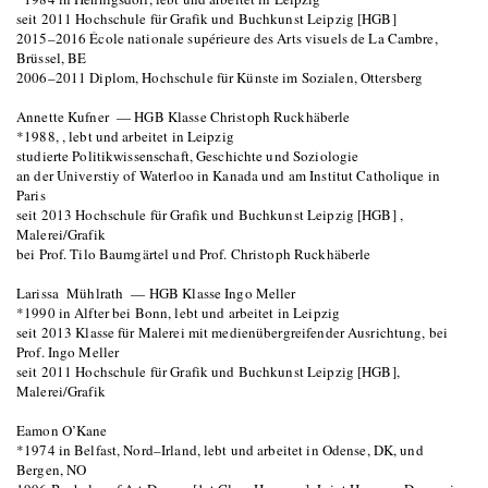
seit 2011 Hochschule für Grafik und Buchkunst Leipzig [HGB]
2015–2016 École nationale supérieure des Arts visuels de La Cambre,
Brüssel, BE
2006–2011 Diplom, Hochschule für Künste im Sozialen, Ottersberg
Annette Kufner — HGB Klasse Christoph Ruckhäberle
*1988, , lebt und arbeitet in Leipzig
studierte Politikwissenschaft, Geschichte und Soziologie
an der Universtiy of Waterloo in Kanada und am Institut Catholique in
Paris
seit 2013 Hochschule für Grafik und Buchkunst Leipzig [HGB] ,
Malerei/Grafik
bei Prof. Tilo Baumgärtel und Prof. Christoph Ruckhäberle
Larissa Mühlrath — HGB Klasse Ingo Meller
*1990 in Alfter bei Bonn, lebt und arbeitet in Leipzig
seit 2013 Klasse für Malerei mit medienübergreifender Ausrichtung, bei
Prof. Ingo Meller
seit 2011 Hochschule für Grafik und Buchkunst Leipzig [HGB],
Malerei/Grafik
Eamon O’Kane
*1974 in Belfast, Nord–Irland, lebt und arbeitet in Odense, DK, und
Bergen, NO