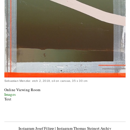
Sebastian Menzke: etch 2, 2019, oil on canvas, 35 x 30 cm
Online Viewing Room
Images
Text
Instagram Josef Filipp
|
Instagram Thomas Steinert Archiv