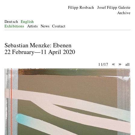
Filipp Rosbach Josef Filipp Galerie
Archive
Deutsch
English
Exhibitions
Artists
News
Contact
Sebastian Menzke: Ebenen
22 February—11 April 2020
«
»
11/17
all