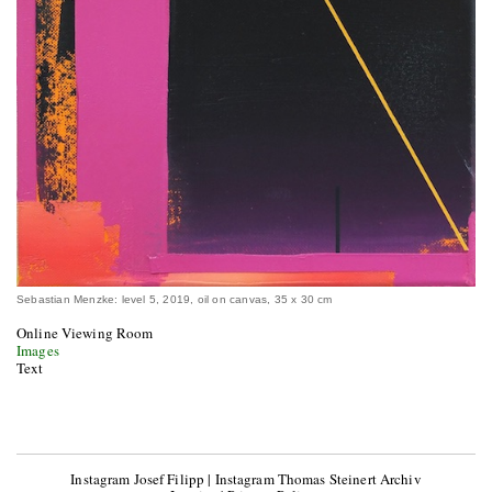
Sebastian Menzke: level 5, 2019, oil on canvas, 35 x 30 cm
Online Viewing Room
Images
Text
Instagram Josef Filipp
|
Instagram Thomas Steinert Archiv