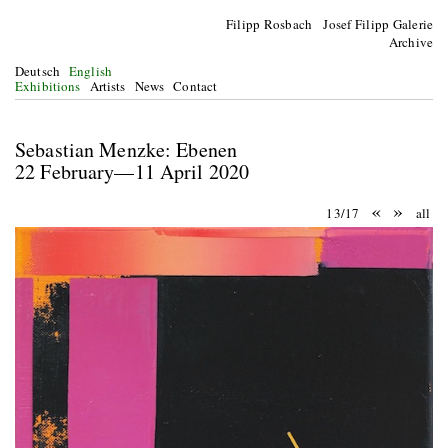
Filipp Rosbach Josef Filipp Galerie
Archive
Deutsch
English
Exhibitions
Artists
News
Contact
Sebastian Menzke: Ebenen
22 February—11 April 2020
«
»
13/17
all