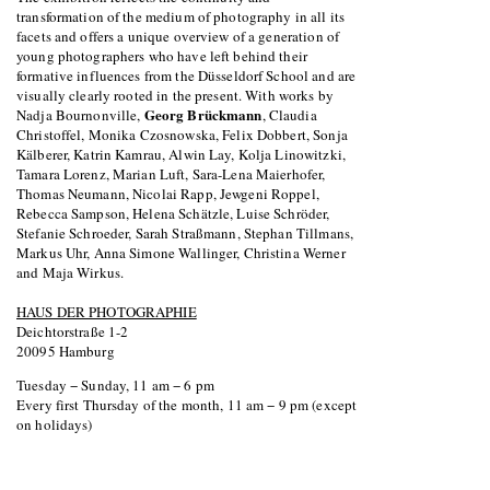
transformation of the medium of photography in all its
facets and offers a unique overview of a generation of
young photographers who have left behind their
formative influences from the Düsseldorf School and are
visually clearly rooted in the present. With works by
Georg Brückmann
Nadja Bournonville,
, Claudia
Christoffel, Monika Czosnowska, Felix Dobbert, Sonja
Kälberer, Katrin Kamrau, Alwin Lay, Kolja Linowitzki,
Tamara Lorenz, Marian Luft, Sara-Lena Maierhofer,
Thomas Neumann, Nicolai Rapp, Jewgeni Roppel,
Rebecca Sampson, Helena Schätzle, Luise Schröder,
Stefanie Schroeder, Sarah Straßmann, Stephan Tillmans,
Markus Uhr, Anna Simone Wallinger, Christina Werner
and Maja Wirkus.
HAUS DER PHOTOGRAPHIE
Deichtorstraße 1-2
20095 Hamburg
Tuesday − Sunday, 11 am − 6 pm
Every first Thursday of the month, 11 am − 9 pm (except
on holidays)