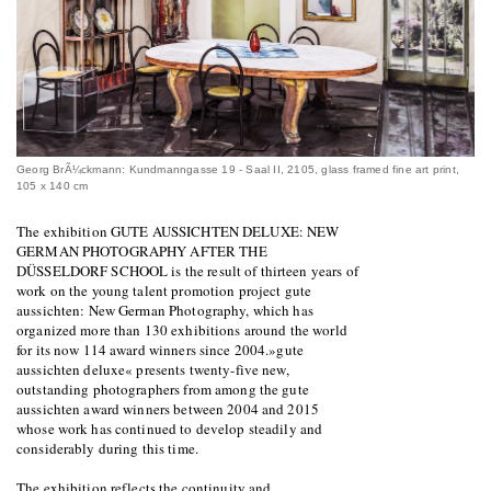
Georg BrÃ¼ckmann: Kundmanngasse 19 - Saal II, 2105, glass framed fine art print,
105 x 140 cm
The exhibition GUTE AUSSICHTEN DELUXE: NEW
GERMAN PHOTOGRAPHY AFTER THE
DÜSSELDORF SCHOOL is the result of thirteen years of
work on the young talent promotion project gute
aussichten: New German Photography, which has
organized more than 130 exhibitions around the world
for its now 114 award winners since 2004.»gute
aussichten deluxe« presents twenty-five new,
outstanding photographers from among the gute
aussichten award winners between 2004 and 2015
whose work has continued to develop steadily and
considerably during this time.
The exhibition reflects the continuity and