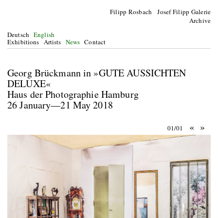
Filipp Rosbach Josef Filipp Galerie
Archive
Deutsch
English
Exhibitions
Artists
News
Contact
Georg Brückmann in »GUTE AUSSICHTEN
DELUXE«
Haus der Photographie Hamburg
26 January—21 May 2018
«
»
01/01