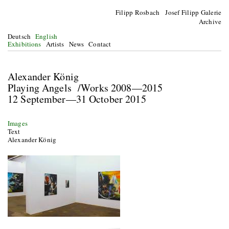
Filipp Rosbach Josef Filipp Galerie
Archive
Deutsch
English
Exhibitions
Artists
News
Contact
Alexander König
Playing Angels /Works 2008—2015
12 September—31 October 2015
Images
Text
Alexander König