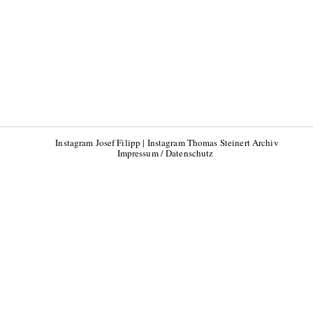
Instagram Josef Filipp
|
Instagram Thomas Steinert Archiv
Impressum / Datenschutz