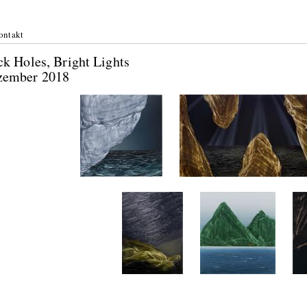
ontakt
k Holes, Bright Lights
zember 2018