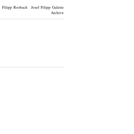
Filipp Rosbach Josef Filipp Galerie
Archive