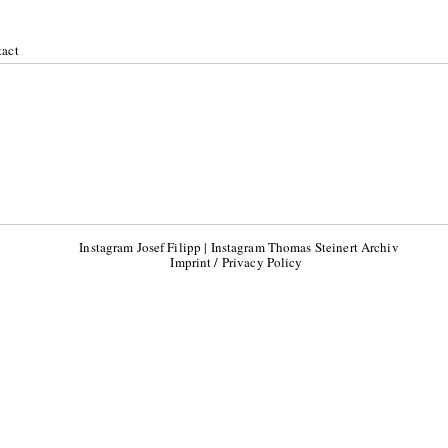
act
019
Instagram Josef Filipp
|
Instagram Thomas Steinert Archiv
Imprint / Privacy Policy