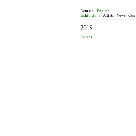
Deutsch
English
Exhibitions
Artists
News
Cont
2
Images