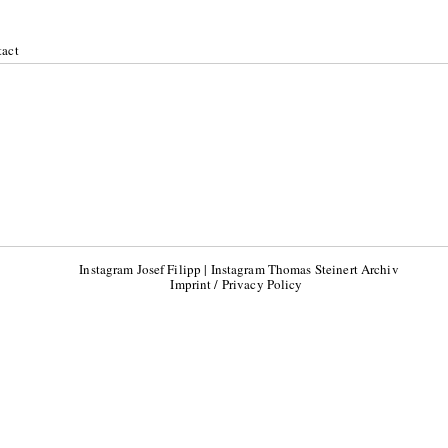
act
Instagram Josef Filipp
|
Instagram Thomas Steinert Archiv
Imprint / Privacy Policy