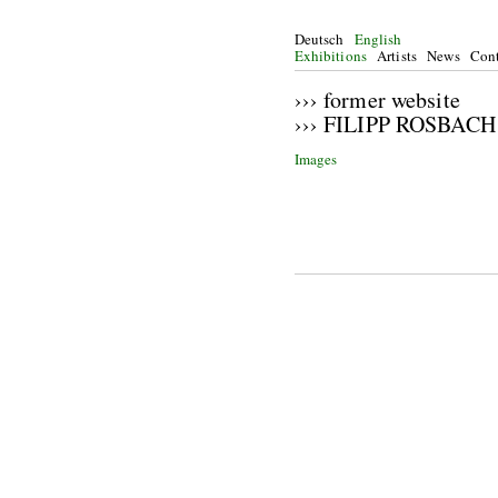
Deutsch
English
Exhibitions
Artists
News
Cont
››› former website
››› FILIPP ROSBACH
Images