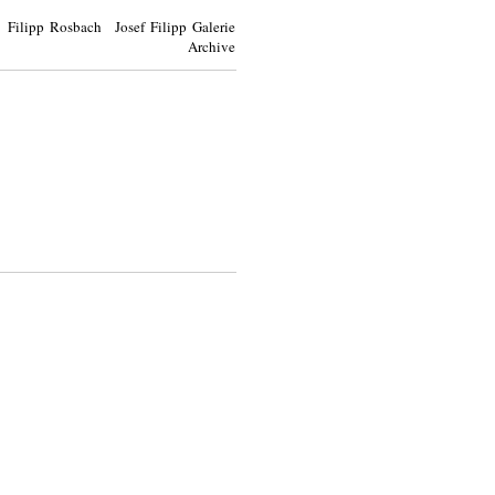
Filipp Rosbach Josef Filipp Galerie
Archive