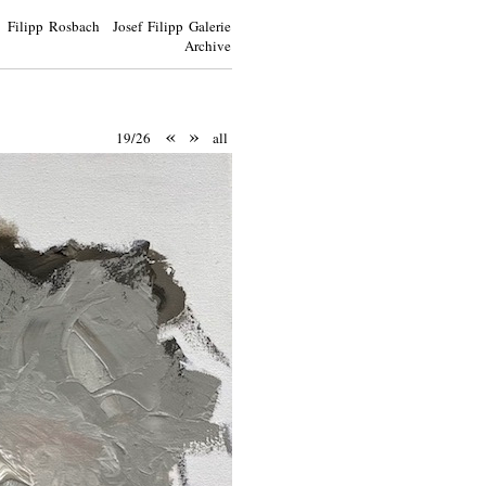
Filipp Rosbach Josef Filipp Galerie
Archive
«
»
19/26
all