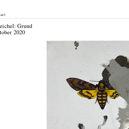
act
 Heichel: Grund
ctober 2020