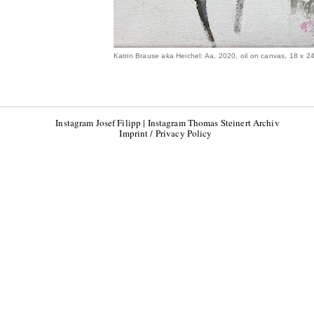
Katrin Brause aka Heichel: Aa, 2020, oil on canvas, 18 x 2
Instagram Josef Filipp
|
Instagram Thomas Steinert Archiv
Imprint / Privacy Policy