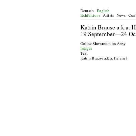
Deutsch
English
Exhibitions
Artists
News
Cont
Katrin Brause a.k.a.
19 September—24 O
Online Showroom on Artsy
Images
Text
Katrin Brause a.k.a. Heichel