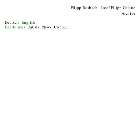
Filipp Rosbach Josef Filipp Galerie
Archive
Deutsch
English
Exhibitions
Artists
News
Contact