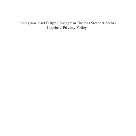
Instagram Josef Filipp
|
Instagram Thomas Steinert Archiv
Imprint / Privacy Policy