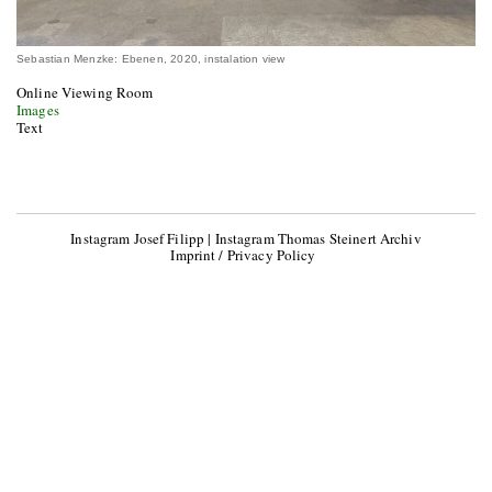
Sebastian Menzke: Ebenen, 2020, instalation view
Online Viewing Room
Images
Text
Instagram Josef Filipp
|
Instagram Thomas Steinert Archiv
Imprint / Privacy Policy