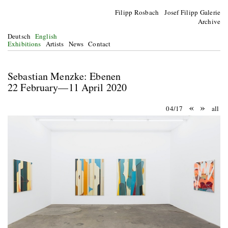
Filipp Rosbach Josef Filipp Galerie
Archive
Deutsch
English
Exhibitions
Artists
News
Contact
Sebastian Menzke: Ebenen
22 February—11 April 2020
«
»
04/17
all