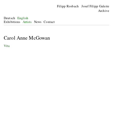
Filipp Rosbach Josef Filipp Galerie
Archive
Deutsch
English
Exhibitions
Artists
News
Contact
Carol Anne McGowan
Vita