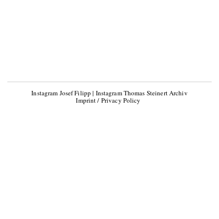
Instagram Josef Filipp
|
Instagram Thomas Steinert Archiv
Imprint / Privacy Policy