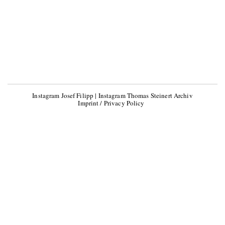
Instagram Josef Filipp
|
Instagram Thomas Steinert Archiv
Imprint / Privacy Policy