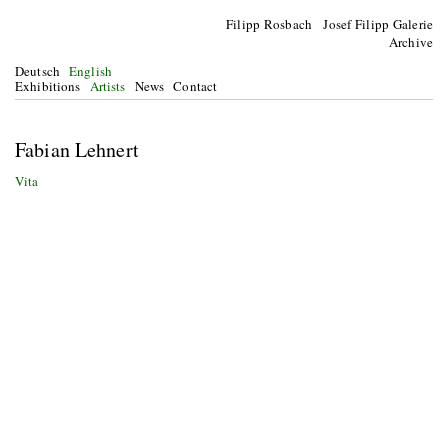
Filipp Rosbach Josef Filipp Galerie
Archive
Deutsch
English
Exhibitions
Artists
News
Contact
Fabian Lehnert
Vita