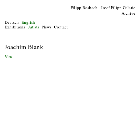
Filipp Rosbach Josef Filipp Galerie
Archive
Deutsch
English
Exhibitions
Artists
News
Contact
Joachim Blank
Vita