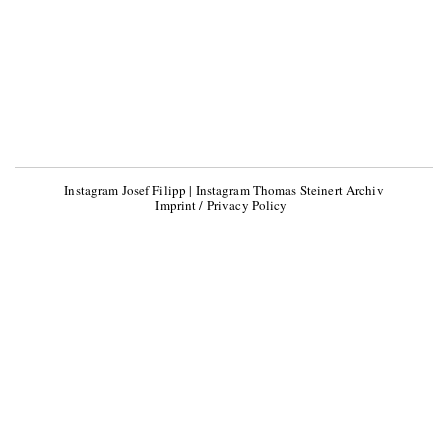
Instagram Josef Filipp
|
Instagram Thomas Steinert Archiv
Imprint / Privacy Policy