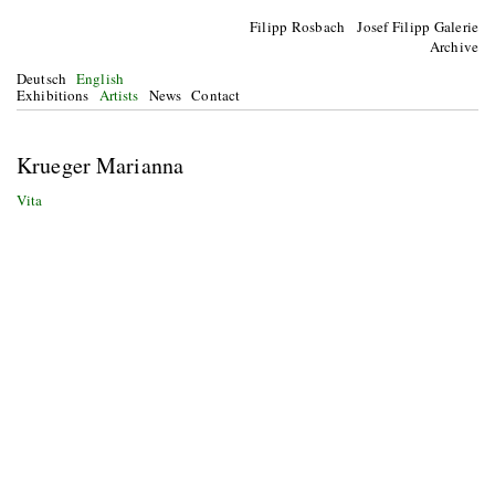
Filipp Rosbach Josef Filipp Galerie
Archive
Deutsch
English
Exhibitions
Artists
News
Contact
Krueger Marianna
Vita