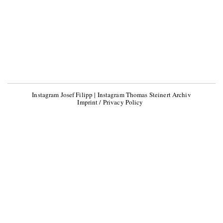
Instagram Josef Filipp
|
Instagram Thomas Steinert Archiv
Imprint / Privacy Policy