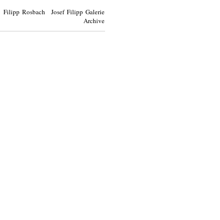
Filipp Rosbach Josef Filipp Galerie
Archive