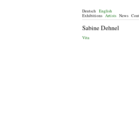
Deutsch
English
Exhibitions
Artists
News
Cont
Sabine Dehnel
Vita