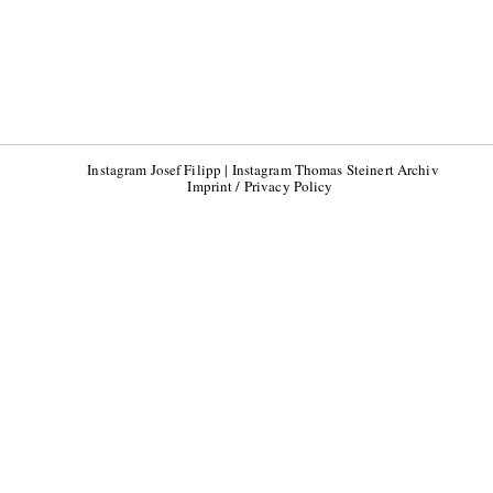
Instagram Josef Filipp
|
Instagram Thomas Steinert Archiv
Imprint / Privacy Policy