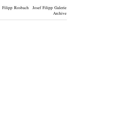
Filipp Rosbach Josef Filipp Galerie
Archive