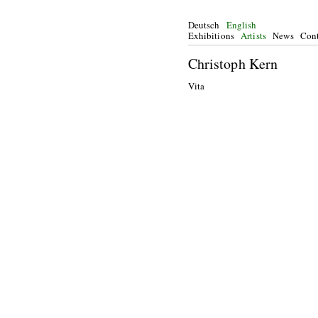
Deutsch
English
Exhibitions
Artists
News
Cont
Christoph Kern
Vita