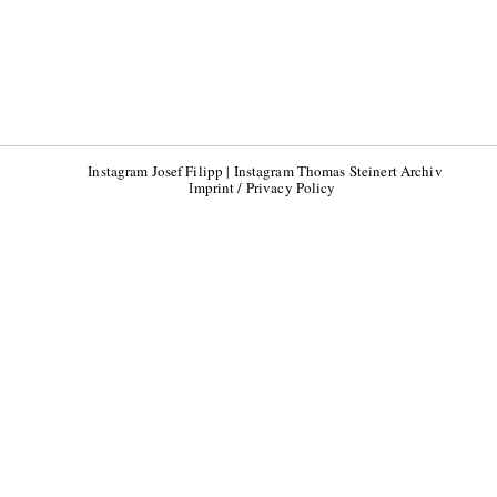
Instagram Josef Filipp
|
Instagram Thomas Steinert Archiv
Imprint / Privacy Policy