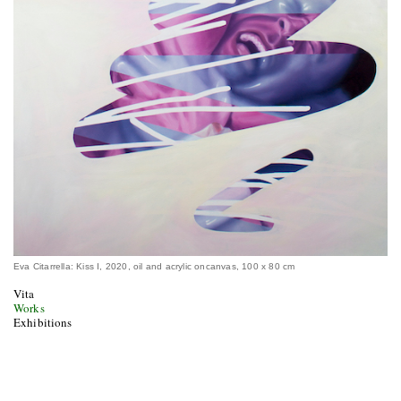
Eva Citarrella: Kiss I, 2020, oil and acrylic oncanvas, 100 x 80 cm
Vita
Works
Exhibitions