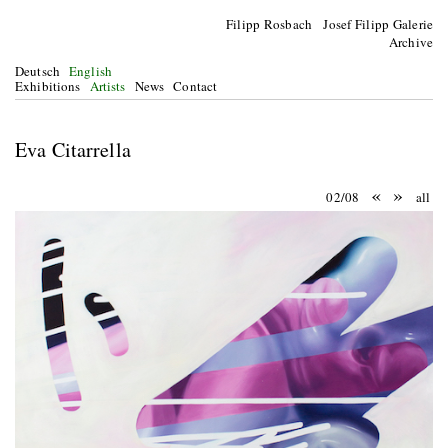
Filipp Rosbach Josef Filipp Galerie
Archive
Deutsch
English
Exhibitions
Artists
News
Contact
Eva Citarrella
«
»
02/08
all