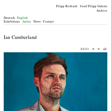
Filipp Rosbach Josef Filipp Galerie
Archive
Deutsch
English
Exhibitions
Artists
News
Contact
Ian Cumberland
«
»
01/11
all