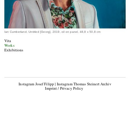
Ian Cumberland, Untitled [Georg], 2019, oil on panel, 48,8 x 50,8 cm
Vita
Works
Exhibitions
Instagram Josef Filipp
|
Instagram Thomas Steinert Archiv
Imprint / Privacy Policy