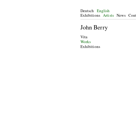
Deutsch
English
Exhibitions
Artists
News
Cont
John Berry
Vita
Works
Exhibitions