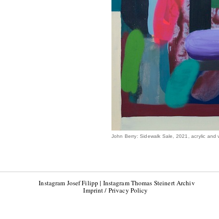
John Berry: Sidewalk Sale, 2021, acrylic and 
Instagram Josef Filipp
|
Instagram Thomas Steinert Archiv
Imprint / Privacy Policy