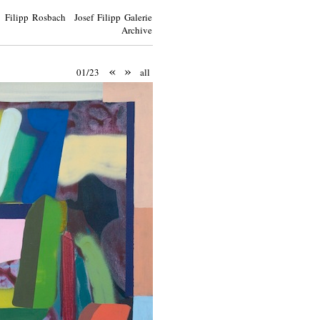
Filipp Rosbach Josef Filipp Galerie
Archive
«
»
01/23
all