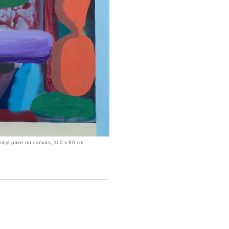
vinyl paint on canvas, 110 x 80 cm