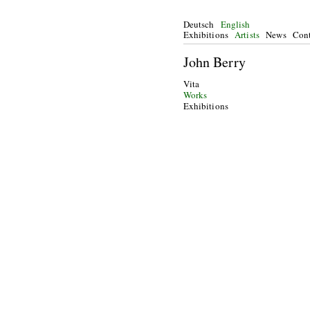
Deutsch
English
Exhibitions
Artists
News
Cont
John Berry
Vita
Works
Exhibitions