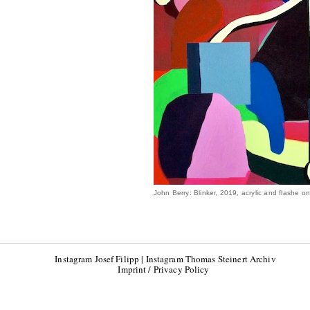
John Berry: Blinker, 2019, acrylic and flashe 
Instagram Josef Filipp
|
Instagram Thomas Steinert Archiv
Imprint / Privacy Policy