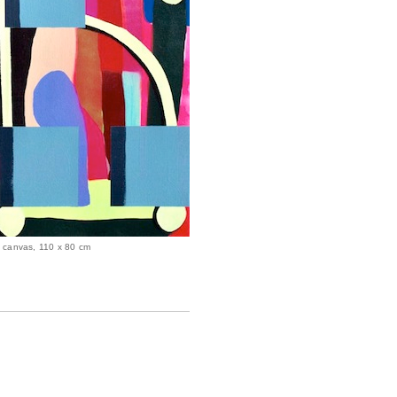
on canvas, 110 x 80 cm