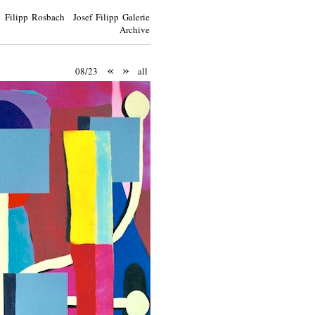
Filipp Rosbach Josef Filipp Galerie
Archive
«
»
08/23
all