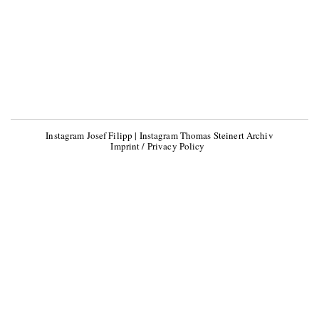
Instagram Josef Filipp
|
Instagram Thomas Steinert Archiv
Imprint / Privacy Policy