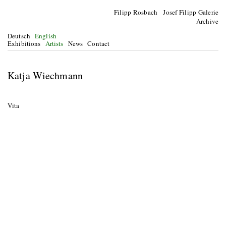
Filipp Rosbach Josef Filipp Galerie
Archive
Deutsch
English
Exhibitions
Artists
News
Contact
Katja Wiechmann
Vita