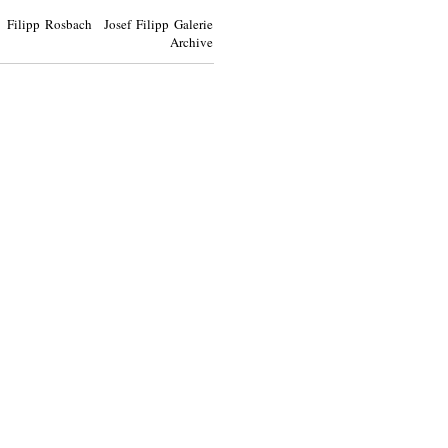
Filipp Rosbach Josef Filipp Galerie
Archive