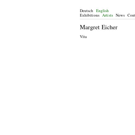
Deutsch
English
Exhibitions
Artists
News
Cont
Margret Eicher
Vita