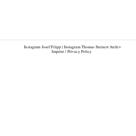
Instagram Josef Filipp
|
Instagram Thomas Steinert Archiv
Imprint / Privacy Policy